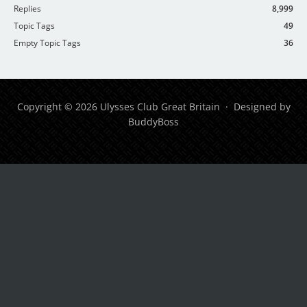
Replies
8,999
Topic Tags
49
Empty Topic Tags
36
Copyright © 2026 Ulysses Club Great Britain · Designed by
BuddyBoss