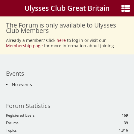
Ulysses Club Great Britain
The Forum is only available to Ulysses
Club Members
Already a member? Click
here
to log in or visit our
Membership page
for more information about joining
Events
No events
Forum Statistics
Registered Users
169
Forums
39
Topics
1,316