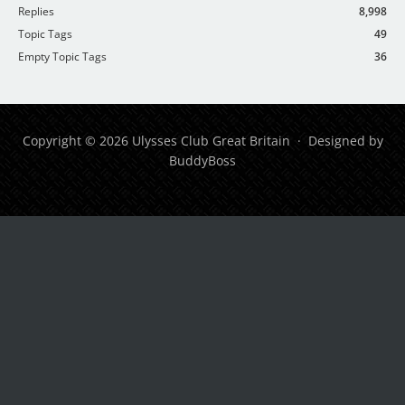
Replies
8,998
Topic Tags
49
Empty Topic Tags
36
Copyright © 2026 Ulysses Club Great Britain · Designed by
BuddyBoss