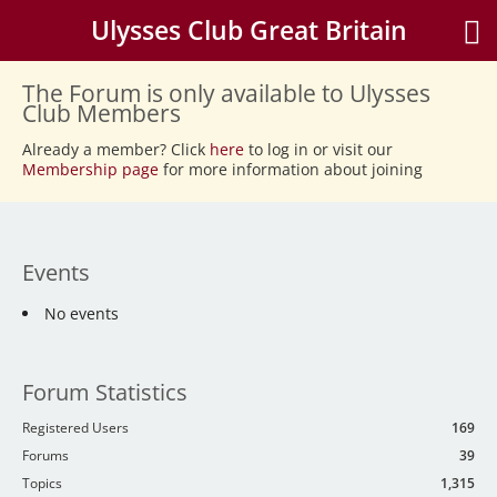
Ulysses Club Great Britain
The Forum is only available to Ulysses
Club Members
Already a member? Click
here
to log in or visit our
Membership page
for more information about joining
Events
No events
Forum Statistics
Registered Users
169
Forums
39
Topics
1,315