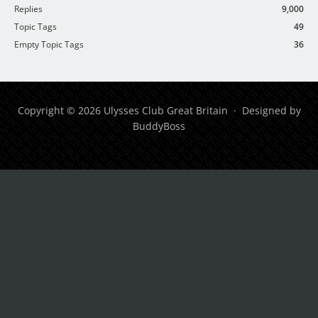
Replies
9,000
Topic Tags
49
Empty Topic Tags
36
Copyright © 2026 Ulysses Club Great Britain · Designed by
BuddyBoss