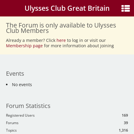
Ulysses Club Great Britain
The Forum is only available to Ulysses
Club Members
Already a member? Click
here
to log in or visit our
Membership page
for more information about joining
Events
No events
Forum Statistics
Registered Users
169
Forums
39
Topics
1,316